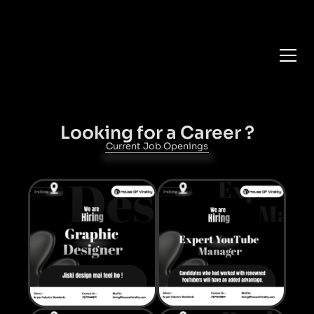
Get your daily dose of
Branding 🍨
Career
Looking for a Career ?
Current Job Openings