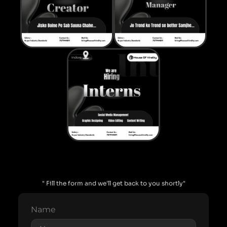
" Fill the form and we'll get back to you shortly"
Name