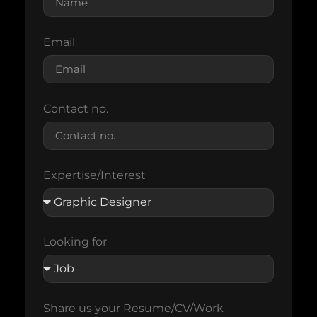
Email
Contact no.
Expertise/Interest
Looking for
Share us your Resume/CV/Work