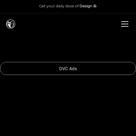
Get your daily dose of
Design 🥞
DVC Ads