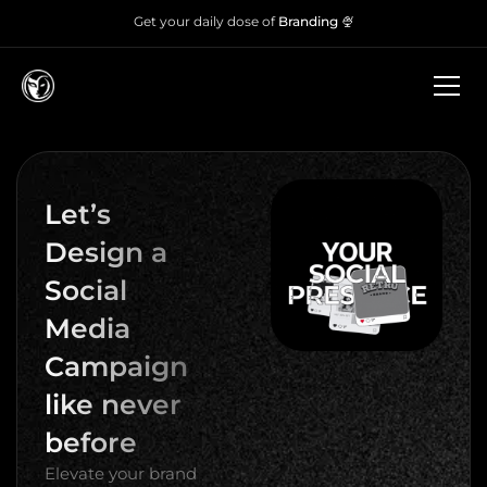
Get your daily dose of
Branding 🍨
Let’s
Design a
Social
Media
Campaign
like never
before
Elevate your brand