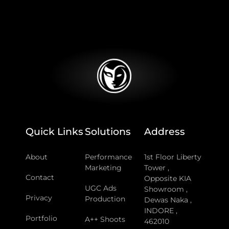
Quick Links
Solutions
Address
About
Performance
1st Floor Liberty
Marketing
Tower ,
Contact
Opposite KIA
UGC Ads
Showroom ,
Privacy
Production
Dewas Naka ,
INDORE ,
Portfolio
A++ Shoots
462010