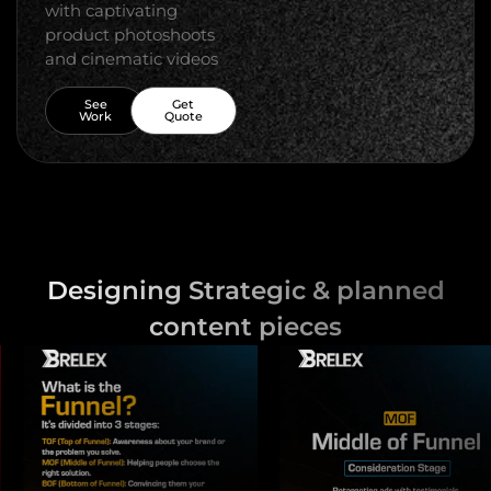
with captivating
product photoshoots
and cinematic videos
See
Get
Work
Quote
Designing Strategic & planned
content pieces