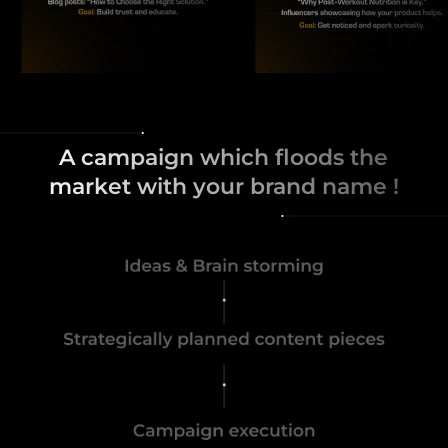
A campaign which floods the
market with your brand name !