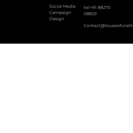
Social Media
tel:+91 88270
Campaign
08829
Design
Contact@houseofvirali