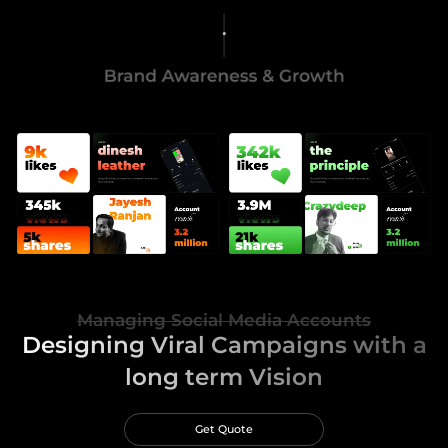
Managing Social Media Accounts
Designing Viral Campaigns with a
long term Vision
Get Quote